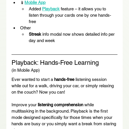
📱
Mobile App
Added 
Playback
 feature – it allows you to 
listen through your cards one by one hands-
free
Other
Streak
 info modal now shows detailed info per 
day and week
Playback: Hands-Free Learning
(in Mobile App)
Ever wanted to start a 
hands-free
 listening session 
while out for a walk, driving your car, or simply relaxing 
on the couch? Now you can!
Improve your 
listening comprehension
 while 
multitasking in the background. Playback is the first 
mode designed specifically for those times when your 
hands are busy or you simply want a break from staring 