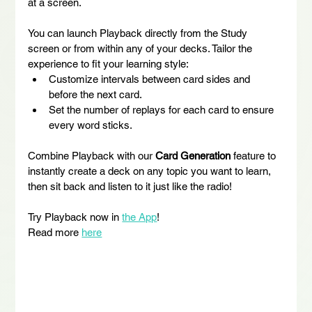
at a screen.
You can launch Playback directly from the Study 
screen or from within any of your decks. Tailor the 
experience to fit your learning style:
Customize intervals between card sides and 
before the next card.
Set the number of replays for each card to ensure 
every word sticks.
Combine Playback with our 
Card Generation
 feature to 
instantly create a deck on any topic you want to learn, 
then sit back and listen to it just like the radio!
Try Playback now in 
the App
!
Read more 
here