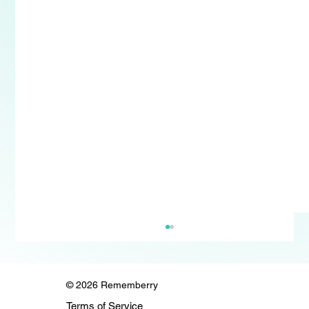
© 2026 Rememberry
Terms of Service