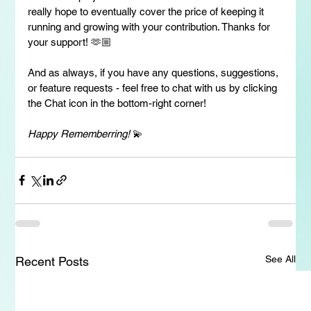
really hope to eventually cover the price of keeping it 
running and growing with your contribution. Thanks for 
your support! 🫶🏼
And as always, if you have any questions, suggestions, 
or feature requests - feel free to chat with us by clicking 
the Chat icon in the bottom-right corner!
Happy Rememberring!
 💫
See All
Recent Posts