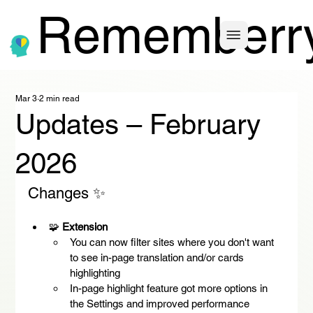
Rememberr
Mar 3
2 min read
Updates – February
2026
Changes ✨
🧩 
Extension
You can now filter sites where you don't want 
to see in-page translation and/or cards 
highlighting
In-page highlight feature got more options in 
the Settings and improved performance