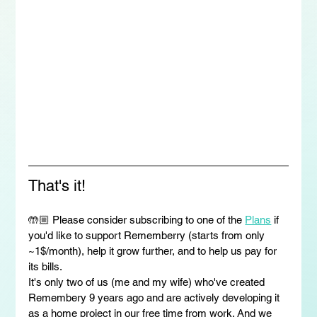
That's it!
🤲🏼 Please consider subscribing to one of the 
Plans
 if 
you'd like to support Rememberry (starts from only 
~1$/month), help it grow further, and to help us pay for 
its bills.
It's only two of us (me and my wife) who've created 
Remembery 9 years ago and are actively developing it 
as a home project in our free time from work. And we 