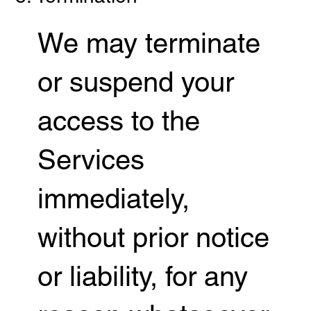
We may terminate
or suspend your
access to the
Services
immediately,
without prior notice
or liability, for any