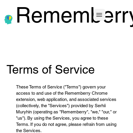
Rememberr
Terms of Service
These Terms of Service ("Terms") govern your
access to and use of the Rememberry Chrome
extension, web application, and associated services
(collectively, the "Services") provided by Serhii
Muryhin (operating as "Rememberry", "we," "our," or
"us"). By using the Services, you agree to these
Terms. If you do not agree, please refrain from using
the Services.