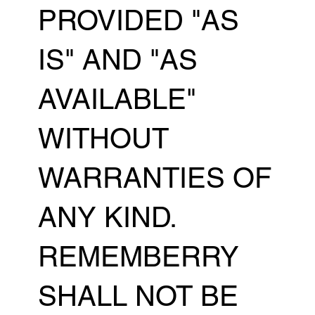
PROVIDED "AS
IS" AND "AS
AVAILABLE"
WITHOUT
WARRANTIES OF
ANY KIND.
REMEMBERRY
SHALL NOT BE