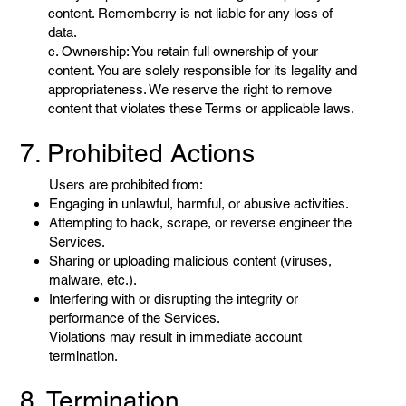
content. Rememberry is not liable for any loss of
data.
c. Ownership: You retain full ownership of your
content. You are solely responsible for its legality and
appropriateness. We reserve the right to remove
content that violates these Terms or applicable laws.
7. Prohibited Actions
Users are prohibited from:
Engaging in unlawful, harmful, or abusive activities.
Attempting to hack, scrape, or reverse engineer the
Services.
Sharing or uploading malicious content (viruses,
malware, etc.).
Interfering with or disrupting the integrity or
performance of the Services.
Violations may result in immediate account
termination.
8. Termination