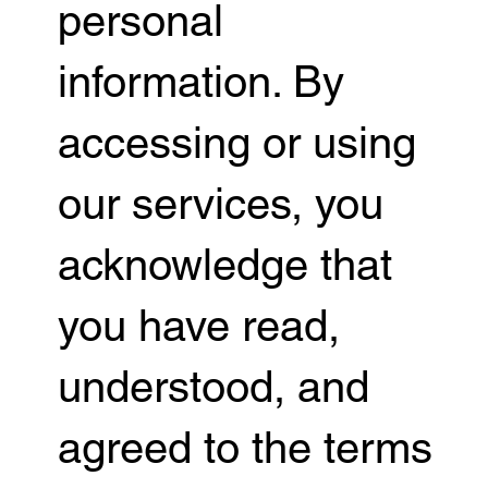
personal
information. By
accessing or using
our services, you
acknowledge that
you have read,
understood, and
agreed to the terms