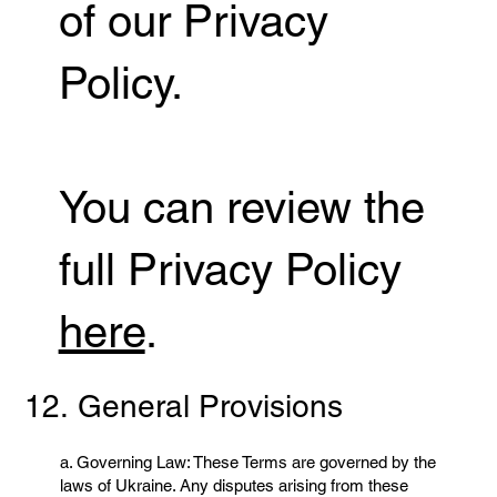
of our Privacy
Policy.
You can review the
full Privacy Policy
here
.
12. General Provisions
a. Governing Law: These Terms are governed by the
laws of Ukraine. Any disputes arising from these