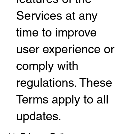
Services at any
time to improve
user experience or
comply with
regulations. These
Terms apply to all
updates.