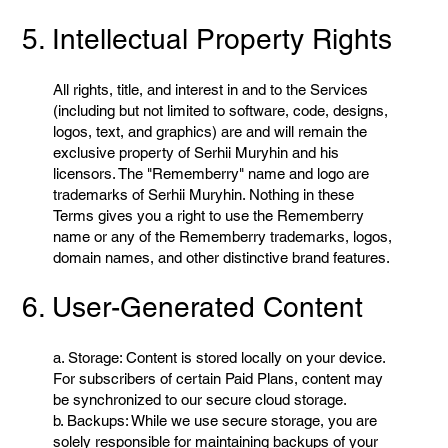
5. Intellectual Property Rights
All rights, title, and interest in and to the Services
(including but not limited to software, code, designs,
logos, text, and graphics) are and will remain the
exclusive property of Serhii Muryhin and his
licensors. The "Rememberry" name and logo are
trademarks of Serhii Muryhin. Nothing in these
Terms gives you a right to use the Rememberry
name or any of the Rememberry trademarks, logos,
domain names, and other distinctive brand features.
6. User-Generated Content
a. Storage: Content is stored locally on your device.
For subscribers of certain Paid Plans, content may
be synchronized to our secure cloud storage.
b. Backups: While we use secure storage, you are
solely responsible for maintaining backups of your