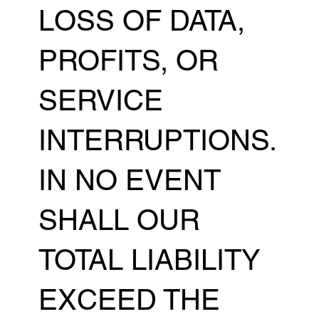
LOSS OF DATA,
PROFITS, OR
SERVICE
INTERRUPTIONS.
IN NO EVENT
SHALL OUR
TOTAL LIABILITY
EXCEED THE