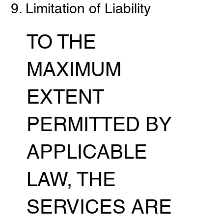
9. Limitation of Liability
TO THE
MAXIMUM
EXTENT
PERMITTED BY
APPLICABLE
LAW, THE
SERVICES ARE