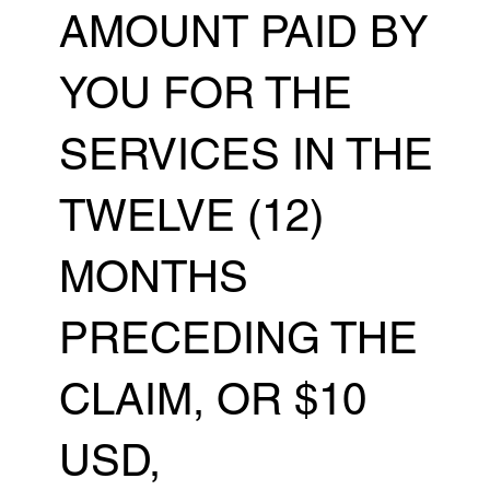
AMOUNT PAID BY
YOU FOR THE
SERVICES IN THE
TWELVE (12)
MONTHS
PRECEDING THE
CLAIM, OR $10
USD,