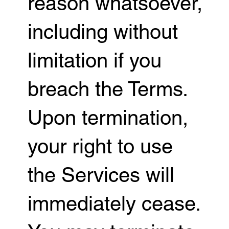
reason whatsoever,
including without
limitation if you
breach the Terms.
Upon termination,
your right to use
the Services will
immediately cease.