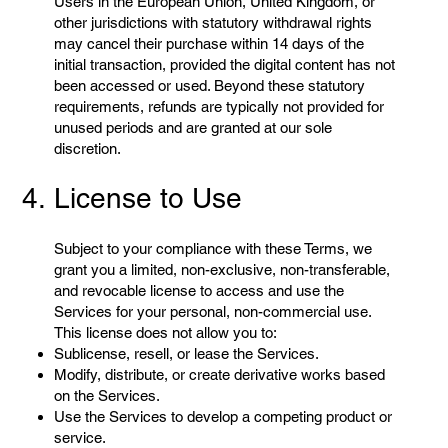
Users in the European Union, United Kingdom, or
other jurisdictions with statutory withdrawal rights
may cancel their purchase within 14 days of the
initial transaction, provided the digital content has not
been accessed or used. Beyond these statutory
requirements, refunds are typically not provided for
unused periods and are granted at our sole
discretion.
4. License to Use
Subject to your compliance with these Terms, we
grant you a limited, non-exclusive, non-transferable,
and revocable license to access and use the
Services for your personal, non-commercial use.
This license does not allow you to:
Sublicense, resell, or lease the Services.
Modify, distribute, or create derivative works based
on the Services.
Use the Services to develop a competing product or
service.