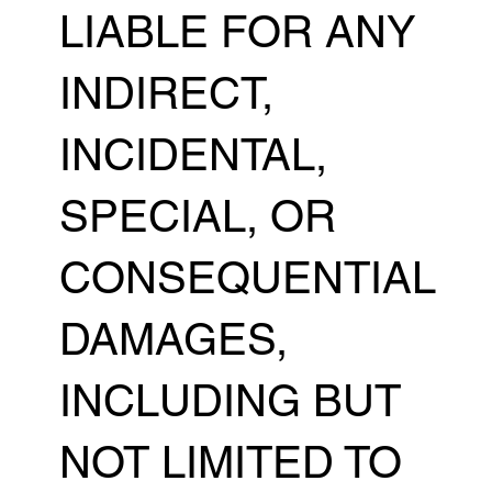
LIABLE FOR ANY
INDIRECT,
INCIDENTAL,
SPECIAL, OR
CONSEQUENTIAL
DAMAGES,
INCLUDING BUT
NOT LIMITED TO