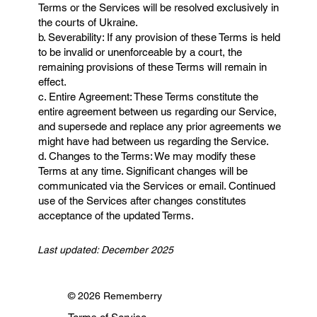
Terms or the Services will be resolved exclusively in
the courts of Ukraine.
b. Severability: If any provision of these Terms is held
to be invalid or unenforceable by a court, the
remaining provisions of these Terms will remain in
effect.
c. Entire Agreement: These Terms constitute the
entire agreement between us regarding our Service,
and supersede and replace any prior agreements we
might have had between us regarding the Service.
d. Changes to the Terms: We may modify these
Terms at any time. Significant changes will be
communicated via the Services or email. Continued
use of the Services after changes constitutes
acceptance of the updated Terms.
Last updated: December 2025
© 2026 Rememberry