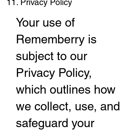
11. Privacy Policy
Your use of
Rememberry is
subject to our
Privacy Policy,
which outlines how
we collect, use, and
safeguard your