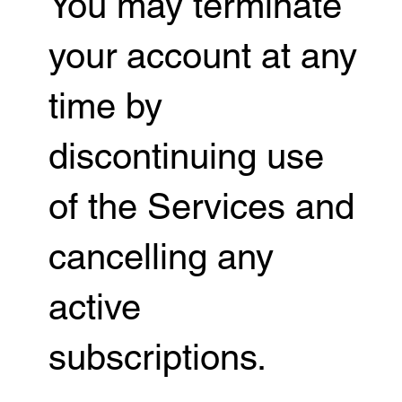
You may terminate
your account at any
time by
discontinuing use
of the Services and
cancelling any
active
subscriptions.