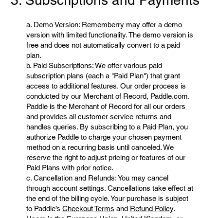
3. Subscriptions and Payments
a. Demo Version: Rememberry may offer a demo
version with limited functionality. The demo version is
free and does not automatically convert to a paid
plan.
b. Paid Subscriptions: We offer various paid
subscription plans (each a "Paid Plan") that grant
access to additional features. Our order process is
conducted by our Merchant of Record, Paddle.com.
Paddle is the Merchant of Record for all our orders
and provides all customer service returns and
handles queries. By subscribing to a Paid Plan, you
authorize Paddle to charge your chosen payment
method on a recurring basis until canceled. We
reserve the right to adjust pricing or features of our
Paid Plans with prior notice.
c. Cancellation and Refunds: You may cancel
through account settings. Cancellations take effect at
the end of the billing cycle. Your purchase is subject
to Paddle’s
Checkout Terms
and
Refund Policy
.