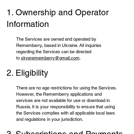
1. Ownership and Operator
Information
The Services are owned and operated by
Rememberry, based in Ukraine. All inquiries
regarding the Services can be directed
to
skyerememberry@gmail.com
.
2. Eligibility
There are no age restrictions for using the Services.
However, the Rememberry applications and
services are not available for use or download in
Russia. It is your responsibility to ensure that using
the Services complies with all applicable local laws
and regulations in your jurisdiction.