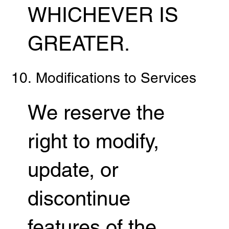
WHICHEVER IS
GREATER.
10. Modifications to Services
We reserve the
right to modify,
update, or
discontinue
features of the