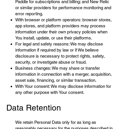
Paddle for subscriptions and billing; and New Relic
or similar providers for performance monitoring and
error reporting.
With browser or platform operators: browser stores,
app stores, and platform providers may process
information under their own privacy policies when
You install, update, or use their platforms.
For legal and safety reasons: We may disclose
information if required by law or if We believe
disclosure is necessary to protect rights, safety,
security, or investigate abuse or fraud.
Business changes: We may share or transfer
information in connection with a merger, acquisition,
asset sale, financing, or similar transaction.
With Your consent: We may disclose information for
any other purpose with Your consent.
Data Retention
We retain Personal Data only for as long as
reasonably necessary for the purposes described in