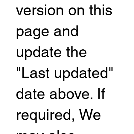
version on this
page and
update the
"Last updated"
date above. If
required, We