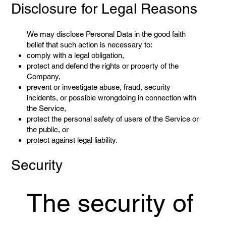
Disclosure for Legal Reasons
We may disclose Personal Data in the good faith
belief that such action is necessary to:
comply with a legal obligation,
protect and defend the rights or property of the
Company,
prevent or investigate abuse, fraud, security
incidents, or possible wrongdoing in connection with
the Service,
protect the personal safety of users of the Service or
the public, or
protect against legal liability.
Security
The security of