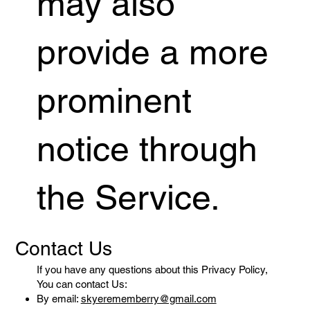
may also
provide a more
prominent
notice through
the Service.
Contact Us
If you have any questions about this Privacy Policy,
You can contact Us:
By email:
skyerememberry@gmail.com