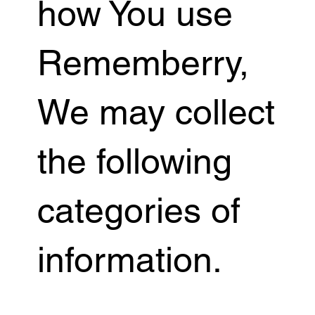
how You use
Rememberry,
We may collect
the following
categories of
information.