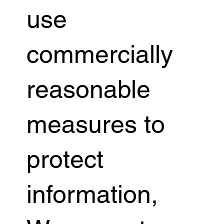
use
commercially
reasonable
measures to
protect
information,