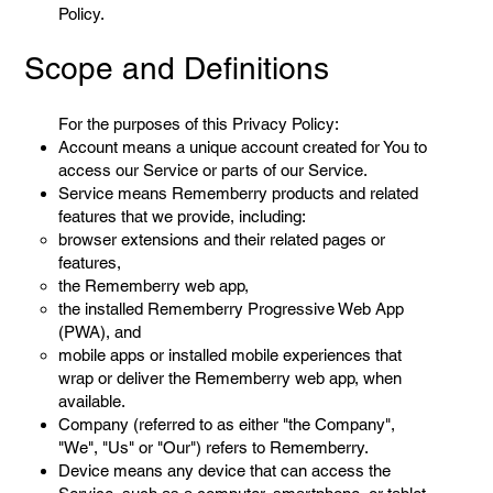
Policy.
Scope and Definitions
For the purposes of this Privacy Policy:
Account means a unique account created for You to
access our Service or parts of our Service.
Service means Rememberry products and related
features that we provide, including:
browser extensions and their related pages or
features,
the Rememberry web app,
the installed Rememberry Progressive Web App
(PWA), and
mobile apps or installed mobile experiences that
wrap or deliver the Rememberry web app, when
available.
Company (referred to as either "the Company",
"We", "Us" or "Our") refers to Rememberry.
Device means any device that can access the