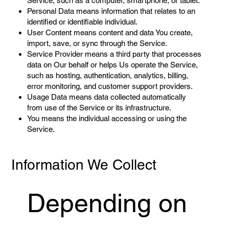
Service, such as a computer, smartphone, or tablet.
Personal Data means information that relates to an
identified or identifiable individual.
User Content means content and data You create,
import, save, or sync through the Service.
Service Provider means a third party that processes
data on Our behalf or helps Us operate the Service,
such as hosting, authentication, analytics, billing,
error monitoring, and customer support providers.
Usage Data means data collected automatically
from use of the Service or its infrastructure.
You means the individual accessing or using the
Service.
Information We Collect
Depending on