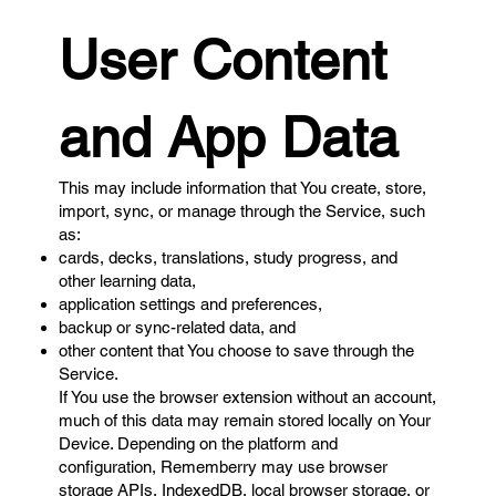
User Content
and App Data
This may include information that You create, store,
import, sync, or manage through the Service, such
as:
cards, decks, translations, study progress, and
other learning data,
application settings and preferences,
backup or sync-related data, and
other content that You choose to save through the
Service.
If You use the browser extension without an account,
much of this data may remain stored locally on Your
Device. Depending on the platform and
configuration, Rememberry may use browser
storage APIs, IndexedDB, local browser storage, or