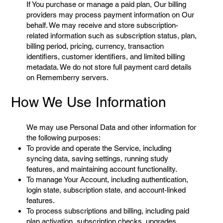
If You purchase or manage a paid plan, Our billing
providers may process payment information on Our
behalf. We may receive and store subscription-
related information such as subscription status, plan,
billing period, pricing, currency, transaction
identifiers, customer identifiers, and limited billing
metadata. We do not store full payment card details
on Rememberry servers.
How We Use Information
We may use Personal Data and other information for
the following purposes:
To provide and operate the Service, including
syncing data, saving settings, running study
features, and maintaining account functionality.
To manage Your Account, including authentication,
login state, subscription state, and account-linked
features.
To process subscriptions and billing, including paid
plan activation, subscription checks, upgrades,