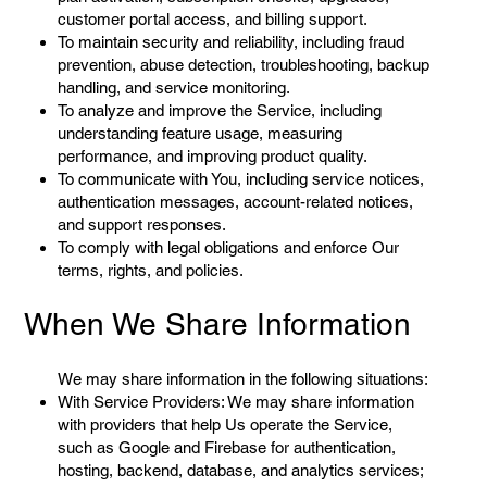
customer portal access, and billing support.
To maintain security and reliability, including fraud
prevention, abuse detection, troubleshooting, backup
handling, and service monitoring.
To analyze and improve the Service, including
understanding feature usage, measuring
performance, and improving product quality.
To communicate with You, including service notices,
authentication messages, account-related notices,
and support responses.
To comply with legal obligations and enforce Our
terms, rights, and policies.
When We Share Information
We may share information in the following situations:
With Service Providers: We may share information
with providers that help Us operate the Service,
such as Google and Firebase for authentication,
hosting, backend, database, and analytics services;