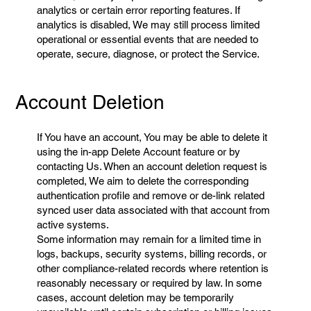
analytics or certain error reporting features. If
analytics is disabled, We may still process limited
operational or essential events that are needed to
operate, secure, diagnose, or protect the Service.
Account Deletion
If You have an account, You may be able to delete it
using the in-app Delete Account feature or by
contacting Us. When an account deletion request is
completed, We aim to delete the corresponding
authentication profile and remove or de-link related
synced user data associated with that account from
active systems.
Some information may remain for a limited time in
logs, backups, security systems, billing records, or
other compliance-related records where retention is
reasonably necessary or required by law. In some
cases, account deletion may be temporarily