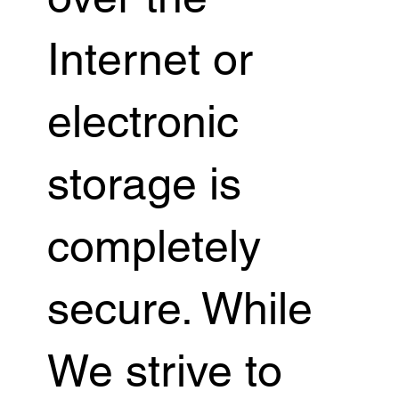
Internet or
electronic
storage is
completely
secure. While
We strive to