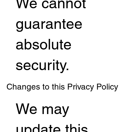
We cannot
guarantee
absolute
security.
Changes to this Privacy Policy
We may
update this