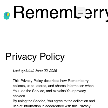
Rememberr
Privacy Policy
Last updated: June 09, 2026
This Privacy Policy describes how Rememberry
collects, uses, stores, and shares information when
You use the Service, and explains Your privacy
choices.
By using the Service, You agree to the collection and
use of information in accordance with this Privacy