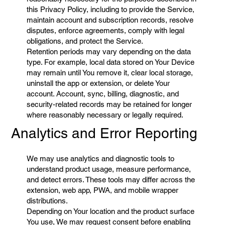
this Privacy Policy, including to provide the Service,
maintain account and subscription records, resolve
disputes, enforce agreements, comply with legal
obligations, and protect the Service.
Retention periods may vary depending on the data
type. For example, local data stored on Your Device
may remain until You remove it, clear local storage,
uninstall the app or extension, or delete Your
account. Account, sync, billing, diagnostic, and
security-related records may be retained for longer
where reasonably necessary or legally required.
Analytics and Error Reporting
We may use analytics and diagnostic tools to
understand product usage, measure performance,
and detect errors. These tools may differ across the
extension, web app, PWA, and mobile wrapper
distributions.
Depending on Your location and the product surface
You use, We may request consent before enabling