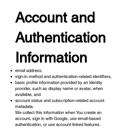
Account and
Authentication
Information
email address,
sign-in method and authentication-related identifiers,
basic profile information provided by an identity
provider, such as display name or avatar, when
available, and
account status and subscription-related account
metadata.
We collect this information when You create an
account, sign in with Google, use email-based
authentication, or use account-linked features.