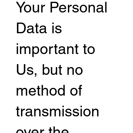
Your Personal
Data is
important to
Us, but no
method of
transmission
over the