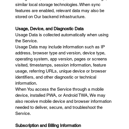
similar local storage technologies. When sync
features are enabled, relevant data may also be
stored on Our backend infrastructure.
Usage, Device, and Diagnostic Data
Usage Data is collected automatically when using
the Service.
Usage Data may include information such as IP
address, browser type and version, device type,
operating system, app version, pages or screens
visited, timestamps, session information, feature
usage, referring URLs, unique device or browser
identifiers, and other diagnostic or technical
information.
When You access the Service through a mobile
device, installed PWA, or Android TWA, We may
also receive mobile device and browser information
needed to deliver, secure, and troubleshoot the
Service.
Subscription and Billing Information