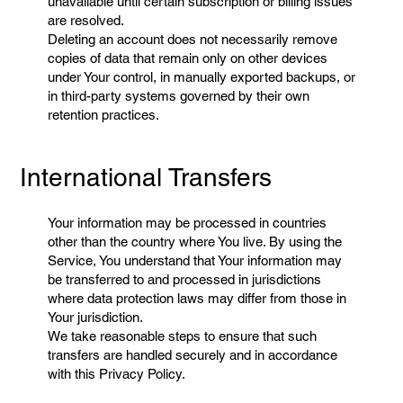
unavailable until certain subscription or billing issues
are resolved.
Deleting an account does not necessarily remove
copies of data that remain only on other devices
under Your control, in manually exported backups, or
in third-party systems governed by their own
retention practices.
International Transfers
Your information may be processed in countries
other than the country where You live. By using the
Service, You understand that Your information may
be transferred to and processed in jurisdictions
where data protection laws may differ from those in
Your jurisdiction.
We take reasonable steps to ensure that such
transfers are handled securely and in accordance
with this Privacy Policy.