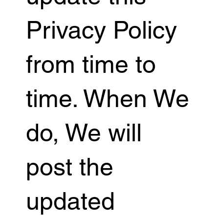
Privacy Policy
from time to
time. When We
do, We will
post the
updated