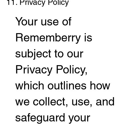
11. Privacy Policy
Your use of
Rememberry is
subject to our
Privacy Policy,
which outlines how
we collect, use, and
safeguard your