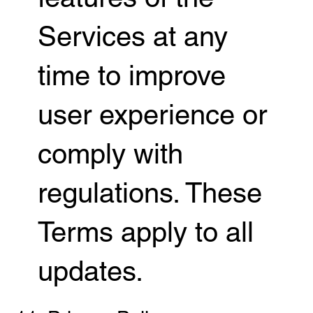
Services at any
time to improve
user experience or
comply with
regulations. These
Terms apply to all
updates.