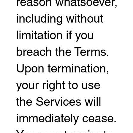
reason whatsoever,
including without
limitation if you
breach the Terms.
Upon termination,
your right to use
the Services will
immediately cease.