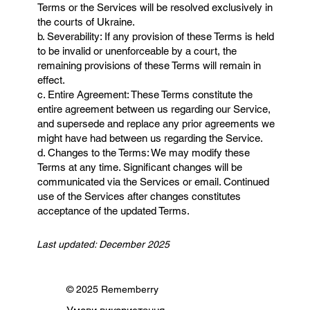
Terms or the Services will be resolved exclusively in
the courts of Ukraine.
b. Severability: If any provision of these Terms is held
to be invalid or unenforceable by a court, the
remaining provisions of these Terms will remain in
effect.
c. Entire Agreement: These Terms constitute the
entire agreement between us regarding our Service,
and supersede and replace any prior agreements we
might have had between us regarding the Service.
d. Changes to the Terms: We may modify these
Terms at any time. Significant changes will be
communicated via the Services or email. Continued
use of the Services after changes constitutes
acceptance of the updated Terms.
Last updated: December 2025
© 2025 Rememberry