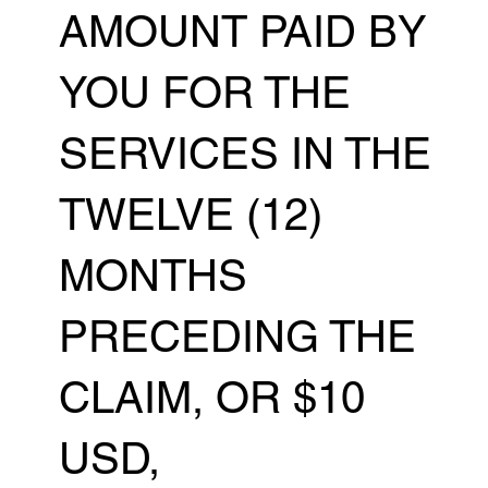
AMOUNT PAID BY
YOU FOR THE
SERVICES IN THE
TWELVE (12)
MONTHS
PRECEDING THE
CLAIM, OR $10
USD,