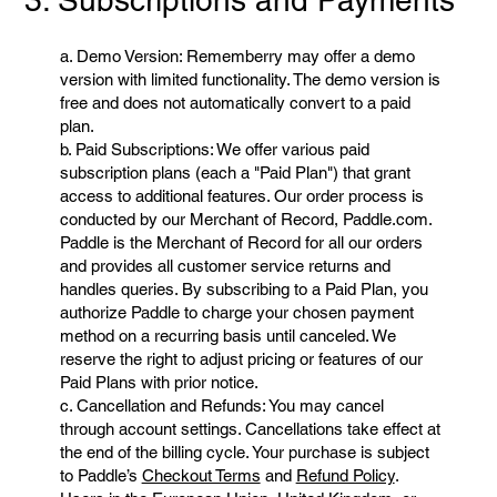
3. Subscriptions and Payments
a. Demo Version: Rememberry may offer a demo
version with limited functionality. The demo version is
free and does not automatically convert to a paid
plan.
b. Paid Subscriptions: We offer various paid
subscription plans (each a "Paid Plan") that grant
access to additional features. Our order process is
conducted by our Merchant of Record, Paddle.com.
Paddle is the Merchant of Record for all our orders
and provides all customer service returns and
handles queries. By subscribing to a Paid Plan, you
authorize Paddle to charge your chosen payment
method on a recurring basis until canceled. We
reserve the right to adjust pricing or features of our
Paid Plans with prior notice.
c. Cancellation and Refunds: You may cancel
through account settings. Cancellations take effect at
the end of the billing cycle. Your purchase is subject
to Paddle’s
Checkout Terms
and
Refund Policy
.