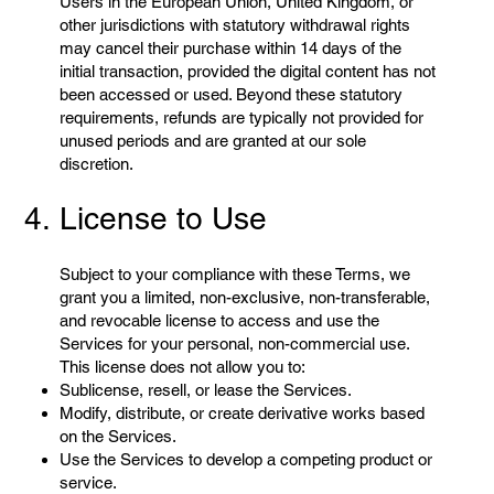
Users in the European Union, United Kingdom, or
other jurisdictions with statutory withdrawal rights
may cancel their purchase within 14 days of the
initial transaction, provided the digital content has not
been accessed or used. Beyond these statutory
requirements, refunds are typically not provided for
unused periods and are granted at our sole
discretion.
4. License to Use
Subject to your compliance with these Terms, we
grant you a limited, non-exclusive, non-transferable,
and revocable license to access and use the
Services for your personal, non-commercial use.
This license does not allow you to:
Sublicense, resell, or lease the Services.
Modify, distribute, or create derivative works based
on the Services.
Use the Services to develop a competing product or
service.