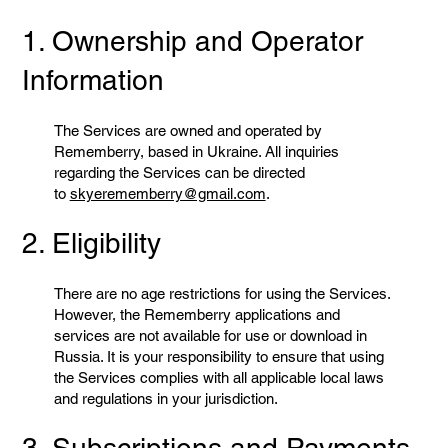
1. Ownership and Operator
Information
The Services are owned and operated by
Rememberry, based in Ukraine. All inquiries
regarding the Services can be directed
to
skyerememberry@gmail.com
.
2. Eligibility
There are no age restrictions for using the Services.
However, the Rememberry applications and
services are not available for use or download in
Russia. It is your responsibility to ensure that using
the Services complies with all applicable local laws
and regulations in your jurisdiction.