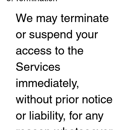
We may terminate
or suspend your
access to the
Services
immediately,
without prior notice
or liability, for any