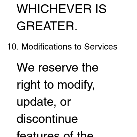
WHICHEVER IS
GREATER.
10. Modifications to Services
We reserve the
right to modify,
update, or
discontinue
features of the