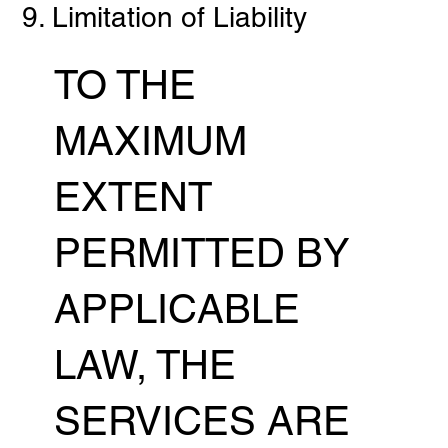
9. Limitation of Liability
TO THE
MAXIMUM
EXTENT
PERMITTED BY
APPLICABLE
LAW, THE
SERVICES ARE