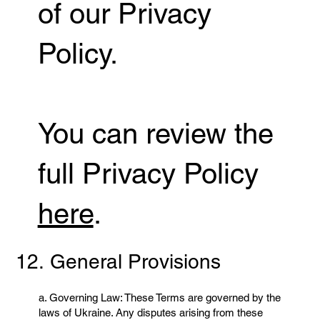
of our Privacy
Policy.
You can review the
full Privacy Policy
here
.
12. General Provisions
a. Governing Law: These Terms are governed by the
laws of Ukraine. Any disputes arising from these