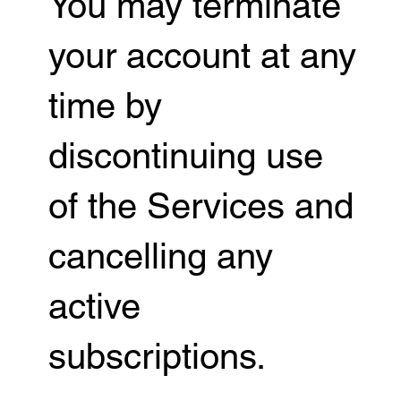
You may terminate
your account at any
time by
discontinuing use
of the Services and
cancelling any
active
subscriptions.