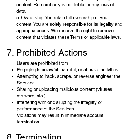
content. Rememberry is not liable for any loss of
data.
c. Ownership: You retain full ownership of your
content. You are solely responsible for its legality and
appropriateness. We reserve the right to remove
content that violates these Terms or applicable laws.
7. Prohibited Actions
Users are prohibited from:
Engaging in unlawful, harmful, or abusive activities.
Attempting to hack, scrape, or reverse engineer the
Services.
Sharing or uploading malicious content (viruses,
malware, etc.).
Interfering with or disrupting the integrity or
performance of the Services.
Violations may result in immediate account
termination.
8. Termination