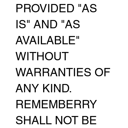
PROVIDED "AS
IS" AND "AS
AVAILABLE"
WITHOUT
WARRANTIES OF
ANY KIND.
REMEMBERRY
SHALL NOT BE