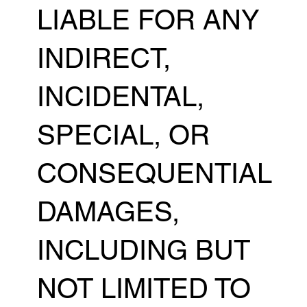
LIABLE FOR ANY
INDIRECT,
INCIDENTAL,
SPECIAL, OR
CONSEQUENTIAL
DAMAGES,
INCLUDING BUT
NOT LIMITED TO