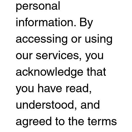
personal
information. By
accessing or using
our services, you
acknowledge that
you have read,
understood, and
agreed to the terms