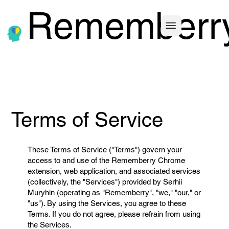
Rememberr
Terms of Service
These Terms of Service ("Terms") govern your
access to and use of the Rememberry Chrome
extension, web application, and associated services
(collectively, the "Services") provided by Serhii
Muryhin (operating as "Rememberry", "we," "our," or
"us"). By using the Services, you agree to these
Terms. If you do not agree, please refrain from using
the Services.