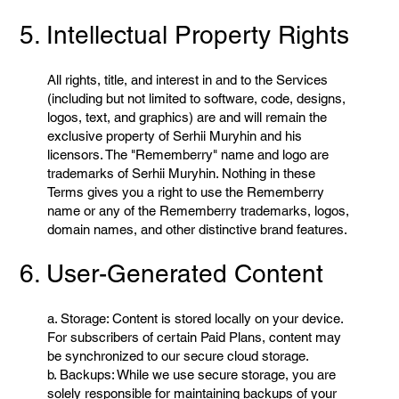
5. Intellectual Property Rights
All rights, title, and interest in and to the Services
(including but not limited to software, code, designs,
logos, text, and graphics) are and will remain the
exclusive property of Serhii Muryhin and his
licensors. The "Rememberry" name and logo are
trademarks of Serhii Muryhin. Nothing in these
Terms gives you a right to use the Rememberry
name or any of the Rememberry trademarks, logos,
domain names, and other distinctive brand features.
6. User-Generated Content
a. Storage: Content is stored locally on your device.
For subscribers of certain Paid Plans, content may
be synchronized to our secure cloud storage.
b. Backups: While we use secure storage, you are
solely responsible for maintaining backups of your