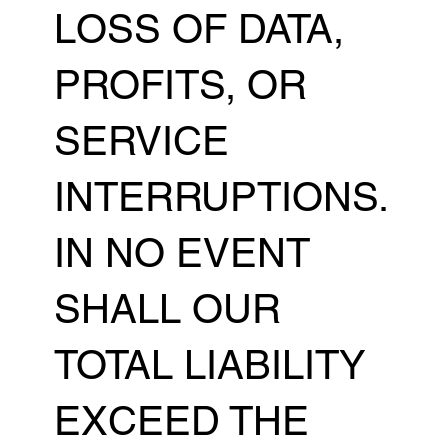
LOSS OF DATA,
PROFITS, OR
SERVICE
INTERRUPTIONS.
IN NO EVENT
SHALL OUR
TOTAL LIABILITY
EXCEED THE