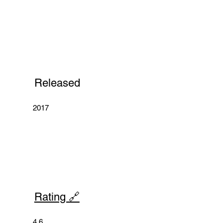
Released
2017
Rating 🔗
4.6