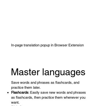
In-page translation popup in Browser Extension
Master languages
Save words and phrases as flashcards, and
practice them later.
Flashcards
: Easily save new words and phrases
as flashcards, then practice them whenever you
want.