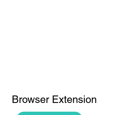
Browser Extension