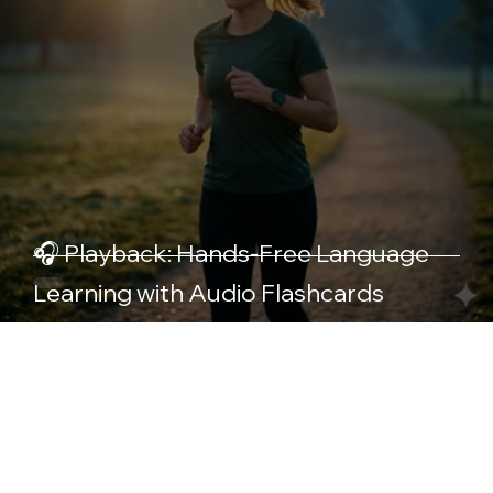
🎧 Playback: Hands-Free Language
Learning with Audio Flashcards