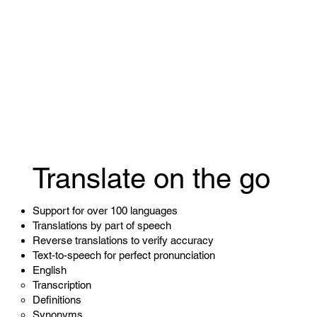
Translate on the go
Support for over 100 languages
Translations by part of speech
Reverse translations to verify accuracy
Text-to-speech for perfect pronunciation
English
Transcription
Definitions
Synonyms