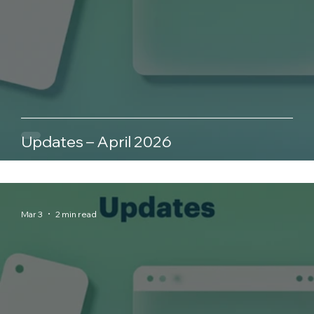
Updates – April 2026
Mar 3
2 min read