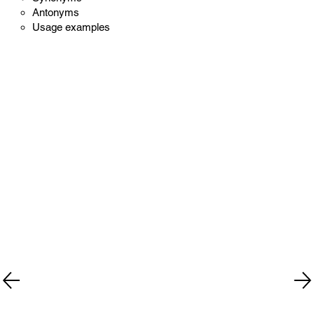
Antonyms
Usage examples