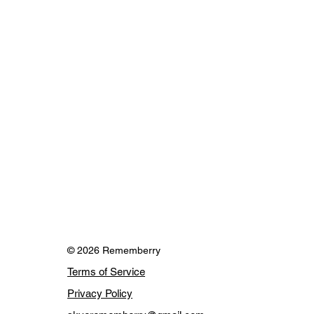
© 2026 Rememberry
Terms of Service
Privacy Policy