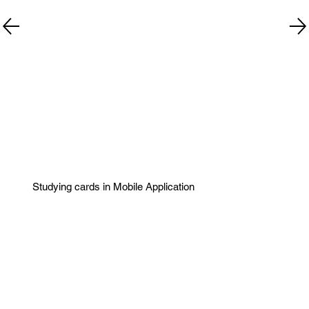
Studying cards in Mobile Application