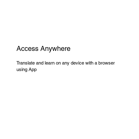
Access Anywhere
Translate and learn on any device with a browser
using App