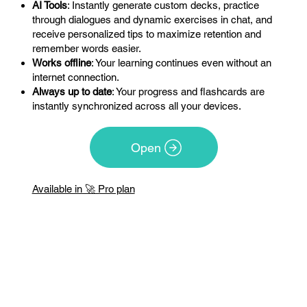
AI Tools
: Instantly generate custom decks, practice
through dialogues and dynamic exercises in chat, and
receive personalized tips to maximize retention and
remember words easier.
Works offline
: Your learning continues even without an
internet connection.
Always up to date
: Your progress and flashcards are
instantly synchronized across all your devices.
Open
Available in 🚀 Pro plan