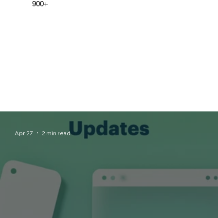
900+
Apr 27
2 min read