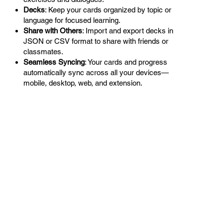
Decks
: Keep your cards organized by topic or
language for focused learning.
Share with Others
: Import and export decks in
JSON or CSV format to share with friends or
classmates.
Seamless Syncing
: Your cards and progress
automatically sync across all your devices—
mobile, desktop, web, and extension.