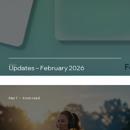
Updates – February 2026
Mar 1
4 min read