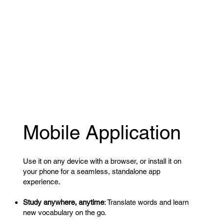
Mobile Application
Use it on any device with a browser, or install it on
your phone for a seamless, standalone app
experience.
Study anywhere, anytime
: Translate words and learn
new vocabulary on the go.