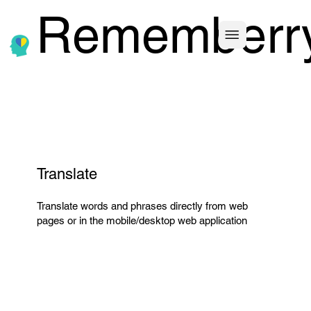
Rememberr
Translate
Translate words and phrases directly from web
pages or in the mobile/desktop web application