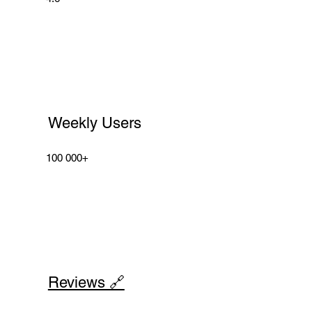
Weekly Users
100 000+
Reviews 🔗