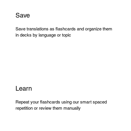
Save
Save translations as flashcards and organize them
in decks by language or topic
Learn
Repeat your flashcards using our smart spaced
repetition or review them manually