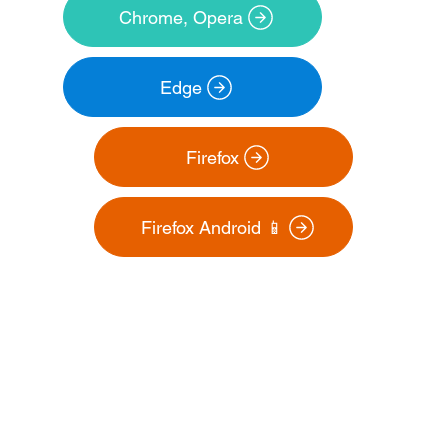
Chrome, Opera
Edge
Firefox Android 📱