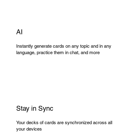
AI
Instantly generate cards on any topic and in any
language, practice them in chat, and more
Stay in Sync
Your decks of cards are synchronized across all
your devices