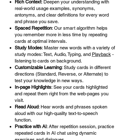
Rich Context
: Deepen your understanding with
real-world usage examples, synonyms,
antonyms, and clear definitions for every word
and phrase you save.
Spaced Repetition
: Our smart algorithm helps
you remember more in less time by repeating
cards at optimal intervals.
Study Modes
: Master new words with a variety of
study modes: Text, Audio, Typing, and
Playback
-
listening to cards on background.
Customizable Learning
: Study cards in different
directions (Standard, Reverse, or Alternate) to
test your knowledge in new ways.
In-page Highlights
: See your cards highlighted
and repeat them right from the web-pages you
visit.
Read Aloud
: Hear words and phrases spoken
aloud with our high-quality text-to-speech
function.
Practice with AI
: After repetition session, practice
repeated cards in AI chat using dynamic
exercises and dialogues.